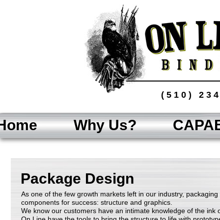
(510) 23
Home
Why Us?
CAPAB
Package Design
As one of the few growth markets left in our industry, packaging
components for success: structure and graphics.
We know our customers have an intimate knowledge of the ink
On Line have the tools to bring the structure to life with proto