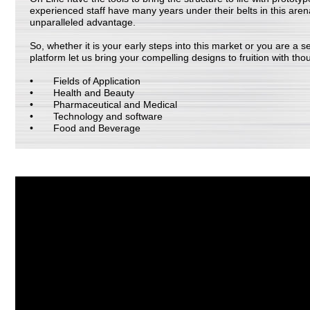
experienced staff have many years under their belts in this are
unparalleled advantage.
So, whether it is your early steps into this market or you are a 
platform let us bring your compelling designs to fruition with tho
Fields of Application
Health and Beauty
Pharmaceutical and Medical
Technology and software
Food and Beverage