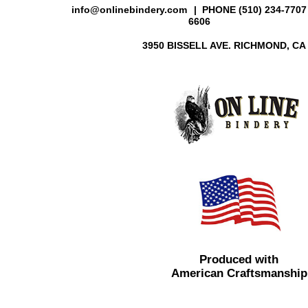
info@onlinebindery.com
| PHONE (510) 234-7707 
6606
3950 BISSELL AVE. RICHMOND, CA
Produced with
American Craftsmanship