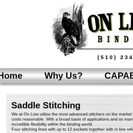
(510) 23
Home
Why Us?
CAPAB
Saddle Stitching
We at On Line utilize the most advanced stitchers on the market
costs reasonable. With a broad basis of applications and so many 
incredible flexibility within the binding world.
Four stitching lines with up to 12 pockets together with in line r