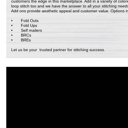
customers the edge in this marketplace. Add in a variety of color
loop stitch too and we have the answer to all your stitching need
Add ons provide aesthetic appeal and customer value. Options i
Fold Outs
Fold Ups
Self mailers
BRCs
BREs
Let us be your trusted partner for stitching success.