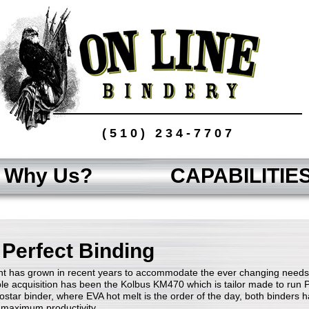
(510) 234-7707
Why Us?
CAPABILITIE
 Perfect Binding
t has grown in recent years to accommodate the ever changing needs 
le acquisition has been the Kolbus KM470 which is tailor made to run 
ostar binder, where EVA hot melt is the order of the day, both binders ha
r maximum productivity.