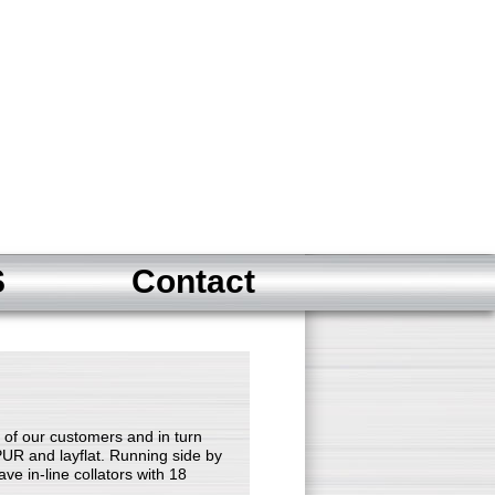
S
Contact
of our customers and in turn
PUR and layflat. Running side by
ve in-line collators with 18