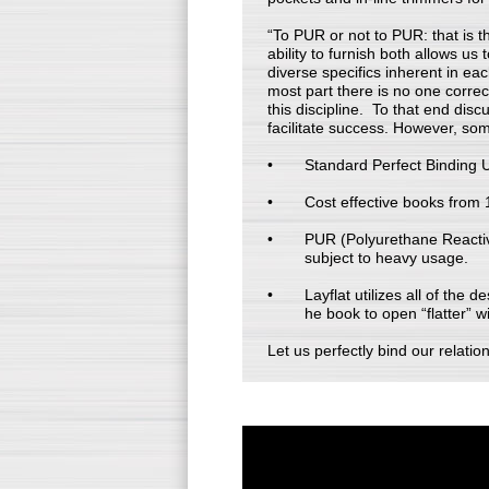
“To PUR or not to PUR: that is t
ability to furnish both allows us
diverse specifics inherent in ea
most part there is no one correc
this discipline. To that end disc
facilitate success. However, som
Standard Perfect Binding Ut
Cost effective books from 1
PUR (Polyurethane Reactive)
subject to heavy usage.
Layflat utilizes all of the
he book to open “flatter” w
Let us perfectly bind our relatio