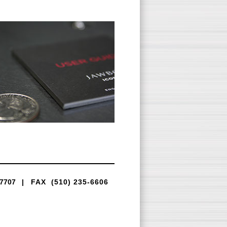
-7707
|
FAX (510) 235-6606