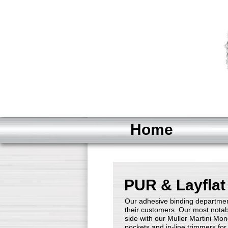
Home
PUR & Layflat
Our adhesive binding departmen
their customers. Our most notab
side with our Muller Martini Mon
pockets and in-line trimmers fo