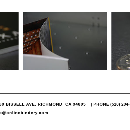
50 BISSELL AVE. RICHMOND, CA 94805
|
PHONE
(510) 234
fo@onlinebindery.com