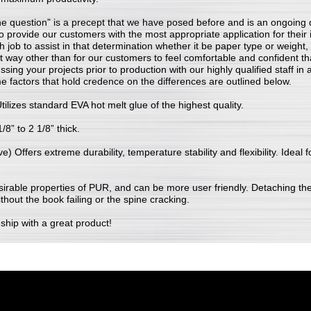
he question” is a precept that we have posed before and is an ongoing 
 to provide our customers with the most appropriate application for their
ch job to assist in that determination whether it be paper type or weight
t way other than for our customers to feel comfortable and confident th
ussing your projects prior to production with our highly qualified staff i
e factors that hold credence on the differences are outlined below.
ilizes standard EVA hot melt glue of the highest quality.
/8” to 2 1/8” thick.
 Offers extreme durability, temperature stability and flexibility. Ideal f
 desirable properties of PUR, and can be more user friendly. Detaching th
ithout the book failing or the spine cracking.
nship with a great product!