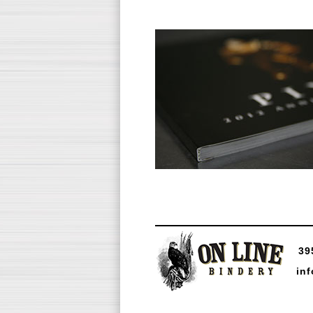
39
in