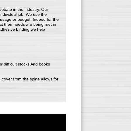
debate in the industry. Our
 individual job. We use the
, usage or budget. Indeed for the
at their needs are being met in
n adhesive binding we help
or difficult stocks And books
e cover from the spine allows for