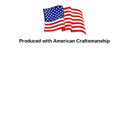
Produced with American Craftsmanship