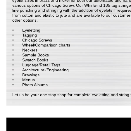
eyelet sizes in brass and nickel for both our automated and han
various options of Chicago Screw. Our Whirlwind 185 tag stringer 
line punching and stringing with the addition of eyelets if required
from cotton and elastic to jute and are available to our customer
other options.
Eyeletting
Tagging
Chicago Screws
Wheel/Comparison charts
Neckers
Sample Books
Swatch Books
Luggage/Retail Tags
Architectural/Engineering
Drawings
Menus
Photo Albums
Let us be your one stop shop for complete eyeletting and string t