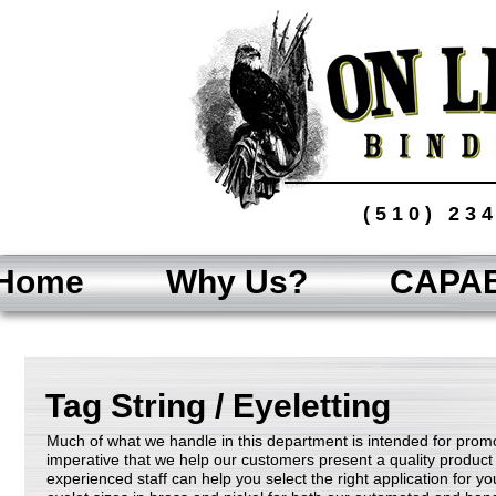
(510) 23
Home
Why Us?
CAPAB
Tag String / Eyeletting
Much of what we handle in this department is intended for promot
imperative that we help our customers present a quality product 
experienced staff can help you select the right application for y