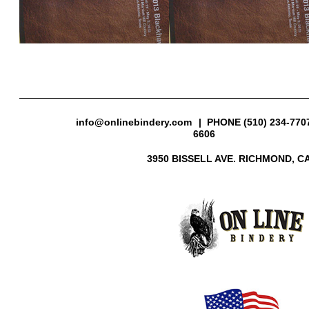
info@onlinebindery.com
| PHONE (510) 234-7707
6606
3950 BISSELL AVE. RICHMOND, CA