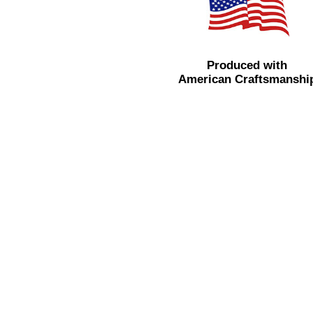
Produced with
American Craftsmanshi